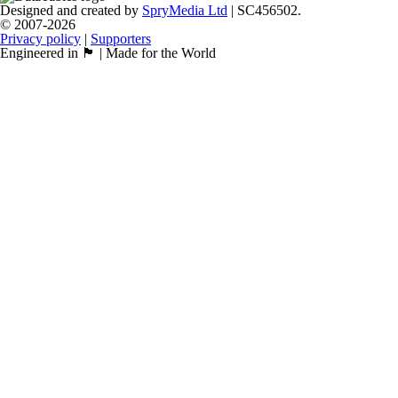
Designed and created by
SpryMedia Ltd
| SC456502.
© 2007-2026
Privacy policy
|
Supporters
Engineered in 🏴󠁧󠁢󠁳󠁣󠁴󠁿 | Made for the World