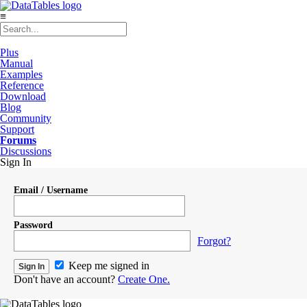
≡
Plus
Manual
Examples
Reference
Download
Blog
Community
Support
Forums
Discussions
Sign In
Email / Username
Password
Forgot?
Keep me signed in
Don't have an account?
Create One.