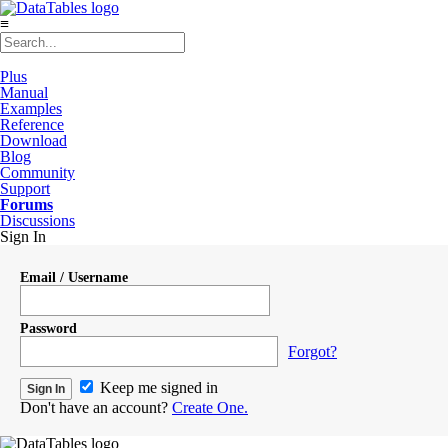
≡
Plus
Manual
Examples
Reference
Download
Blog
Community
Support
Forums
Discussions
Sign In
Email / Username
Password
Forgot?
Keep me signed in
Don't have an account?
Create One.