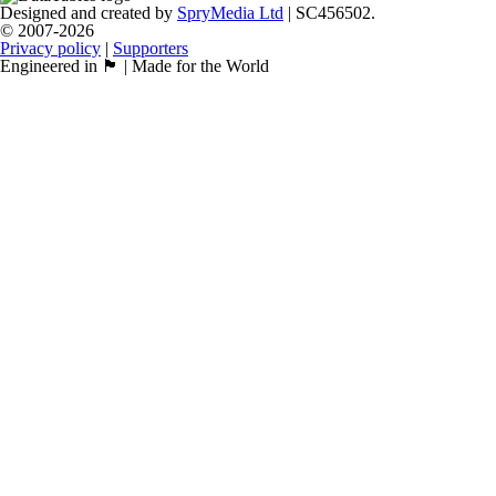
Designed and created by
SpryMedia Ltd
| SC456502.
© 2007-2026
Privacy policy
|
Supporters
Engineered in 🏴󠁧󠁢󠁳󠁣󠁴󠁿 | Made for the World