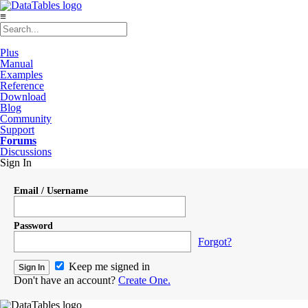
≡
Plus
Manual
Examples
Reference
Download
Blog
Community
Support
Forums
Discussions
Sign In
Email / Username
Password
Forgot?
Keep me signed in
Don't have an account?
Create One.