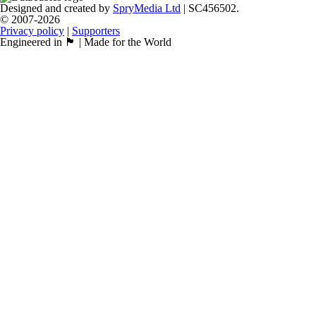
Designed and created by
SpryMedia Ltd
| SC456502.
© 2007-2026
Privacy policy
|
Supporters
Engineered in 🏴󠁧󠁢󠁳󠁣󠁴󠁿 | Made for the World