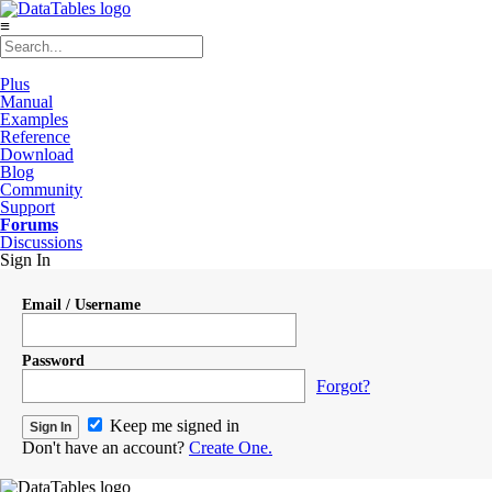
≡
Plus
Manual
Examples
Reference
Download
Blog
Community
Support
Forums
Discussions
Sign In
Email / Username
Password
Forgot?
Keep me signed in
Don't have an account?
Create One.