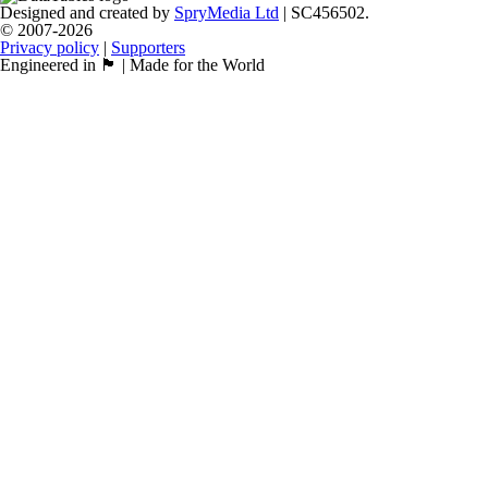
Designed and created by
SpryMedia Ltd
| SC456502.
© 2007-2026
Privacy policy
|
Supporters
Engineered in 🏴󠁧󠁢󠁳󠁣󠁴󠁿 | Made for the World