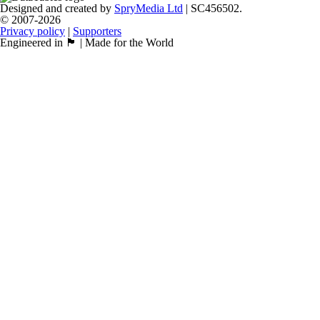
Designed and created by
SpryMedia Ltd
| SC456502.
© 2007-2026
Privacy policy
|
Supporters
Engineered in 🏴󠁧󠁢󠁳󠁣󠁴󠁿 | Made for the World