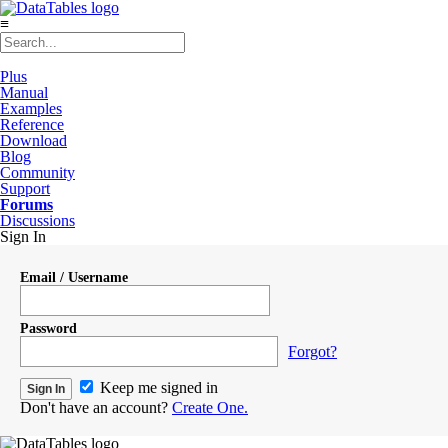
≡
Plus
Manual
Examples
Reference
Download
Blog
Community
Support
Forums
Discussions
Sign In
Email / Username
Password
Forgot?
Keep me signed in
Don't have an account?
Create One.