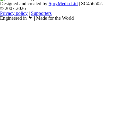
Designed and created by
SpryMedia Ltd
| SC456502.
© 2007-2026
Privacy policy
|
Supporters
Engineered in 🏴󠁧󠁢󠁳󠁣󠁴󠁿 | Made for the World