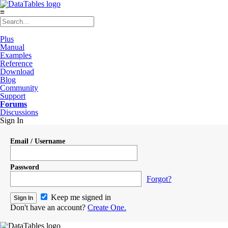
≡
Plus
Manual
Examples
Reference
Download
Blog
Community
Support
Forums
Discussions
Sign In
Email / Username
Password
Forgot?
Keep me signed in
Don't have an account?
Create One.