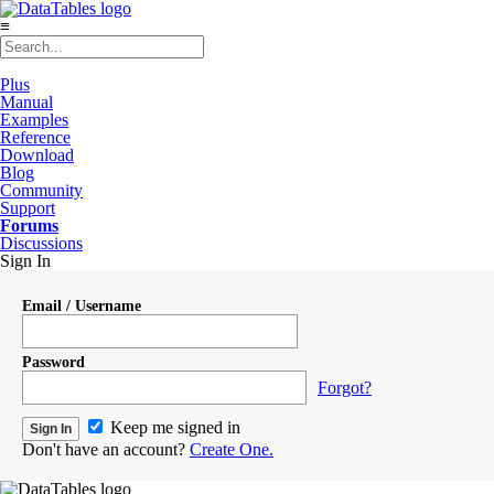
≡
Plus
Manual
Examples
Reference
Download
Blog
Community
Support
Forums
Discussions
Sign In
Email / Username
Password
Forgot?
Keep me signed in
Don't have an account?
Create One.