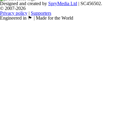
Designed and created by
SpryMedia Ltd
| SC456502.
© 2007-2026
Privacy policy
|
Supporters
Engineered in 🏴󠁧󠁢󠁳󠁣󠁴󠁿 | Made for the World