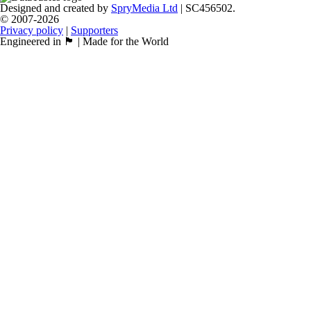
Designed and created by
SpryMedia Ltd
| SC456502.
© 2007-2026
Privacy policy
|
Supporters
Engineered in 🏴󠁧󠁢󠁳󠁣󠁴󠁿 | Made for the World