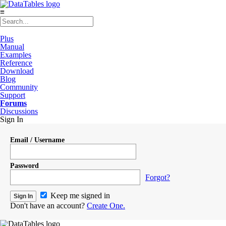
≡
Plus
Manual
Examples
Reference
Download
Blog
Community
Support
Forums
Discussions
Sign In
Email / Username
Password
Forgot?
Keep me signed in
Don't have an account?
Create One.