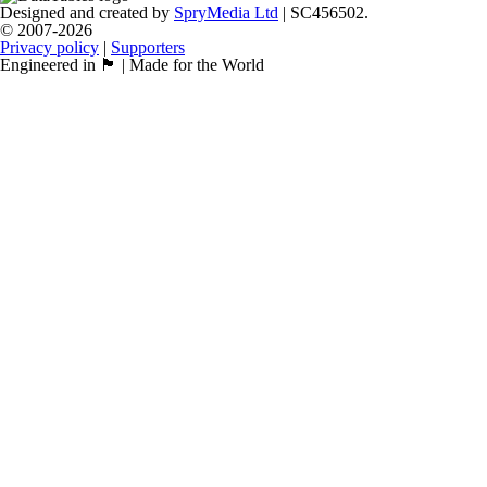
Designed and created by
SpryMedia Ltd
| SC456502.
© 2007-2026
Privacy policy
|
Supporters
Engineered in 🏴󠁧󠁢󠁳󠁣󠁴󠁿 | Made for the World