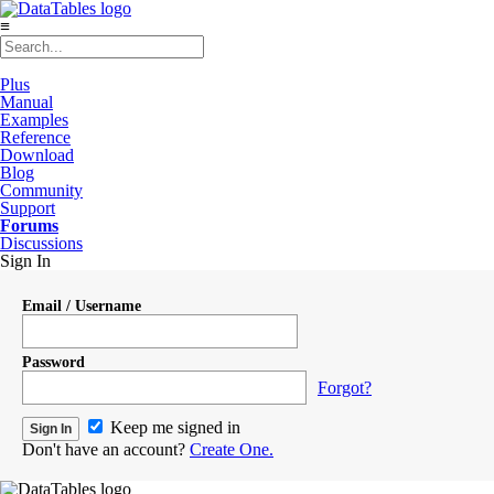
≡
Plus
Manual
Examples
Reference
Download
Blog
Community
Support
Forums
Discussions
Sign In
Email / Username
Password
Forgot?
Keep me signed in
Don't have an account?
Create One.