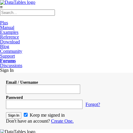
≡
Plus
Manual
Examples
Reference
Download
Blog
Community
Support
Forums
Discussions
Sign In
Email / Username
Password
Forgot?
Keep me signed in
Don't have an account?
Create One.