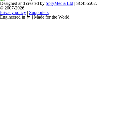
Designed and created by
SpryMedia Ltd
| SC456502.
© 2007-2026
Privacy policy
|
Supporters
Engineered in 🏴󠁧󠁢󠁳󠁣󠁴󠁿 | Made for the World