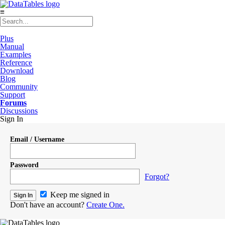
≡
Plus
Manual
Examples
Reference
Download
Blog
Community
Support
Forums
Discussions
Sign In
Email / Username
Password
Forgot?
Keep me signed in
Don't have an account?
Create One.