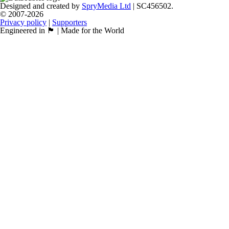
Designed and created by
SpryMedia Ltd
| SC456502.
© 2007-2026
Privacy policy
|
Supporters
Engineered in 🏴󠁧󠁢󠁳󠁣󠁴󠁿 | Made for the World