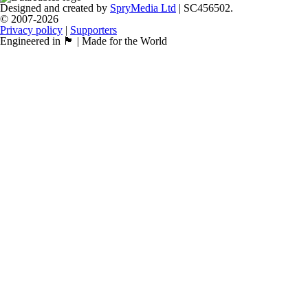
Designed and created by
SpryMedia Ltd
| SC456502.
© 2007-2026
Privacy policy
|
Supporters
Engineered in 🏴󠁧󠁢󠁳󠁣󠁴󠁿 | Made for the World