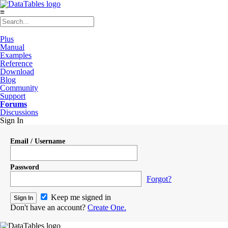
≡
Plus
Manual
Examples
Reference
Download
Blog
Community
Support
Forums
Discussions
Sign In
Email / Username
Password
Forgot?
Keep me signed in
Don't have an account?
Create One.