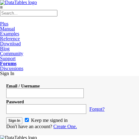
≡
Plus
Manual
Examples
Reference
Download
Blog
Community
Support
Forums
Discussions
Sign In
Email / Username
Password
Forgot?
Keep me signed in
Don't have an account?
Create One.