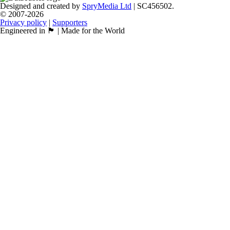
Designed and created by
SpryMedia Ltd
| SC456502.
© 2007-2026
Privacy policy
|
Supporters
Engineered in 🏴󠁧󠁢󠁳󠁣󠁴󠁿 | Made for the World