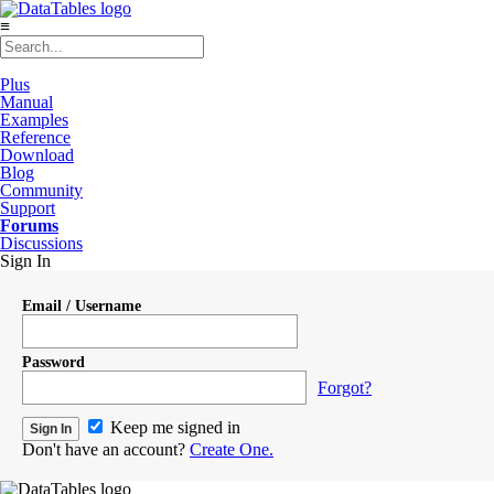
≡
Plus
Manual
Examples
Reference
Download
Blog
Community
Support
Forums
Discussions
Sign In
Email / Username
Password
Forgot?
Keep me signed in
Don't have an account?
Create One.