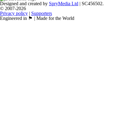
Designed and created by
SpryMedia Ltd
| SC456502.
© 2007-2026
Privacy policy
|
Supporters
Engineered in 🏴󠁧󠁢󠁳󠁣󠁴󠁿 | Made for the World