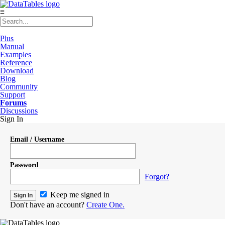
≡
Plus
Manual
Examples
Reference
Download
Blog
Community
Support
Forums
Discussions
Sign In
Email / Username
Password
Forgot?
Keep me signed in
Don't have an account?
Create One.