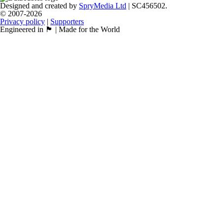
Designed and created by
SpryMedia Ltd
| SC456502.
© 2007-2026
Privacy policy
|
Supporters
Engineered in 🏴󠁧󠁢󠁳󠁣󠁴󠁿 | Made for the World