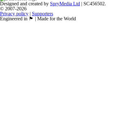
Designed and created by
SpryMedia Ltd
| SC456502.
© 2007-2026
Privacy policy
|
Supporters
Engineered in 🏴󠁧󠁢󠁳󠁣󠁴󠁿 | Made for the World