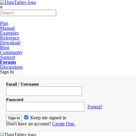
≡
Plus
Manual
Examples
Reference
Download
Blog
Community
Support
Forums
Discussions
Sign In
Email / Username
Password
Forgot?
Keep me signed in
Don't have an account?
Create One.