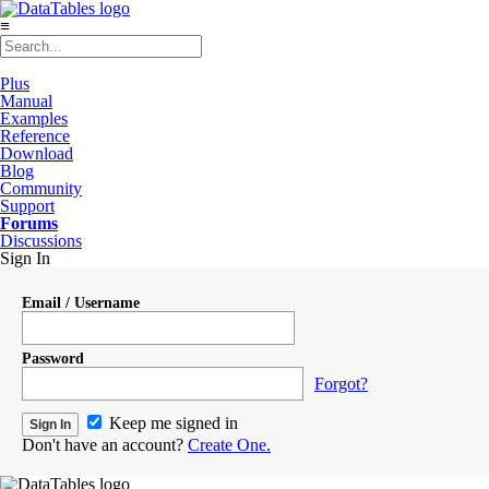
≡
Plus
Manual
Examples
Reference
Download
Blog
Community
Support
Forums
Discussions
Sign In
Email / Username
Password
Forgot?
Keep me signed in
Don't have an account?
Create One.