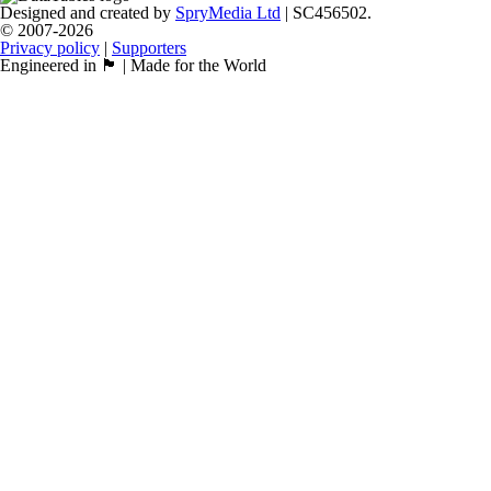
Designed and created by
SpryMedia Ltd
| SC456502.
© 2007-2026
Privacy policy
|
Supporters
Engineered in 🏴󠁧󠁢󠁳󠁣󠁴󠁿 | Made for the World