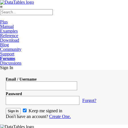
≡
Plus
Manual
Examples
Reference
Download
Blog
Community
Support
Forums
Discussions
Sign In
Email / Username
Password
Forgot?
Keep me signed in
Don't have an account?
Create One.