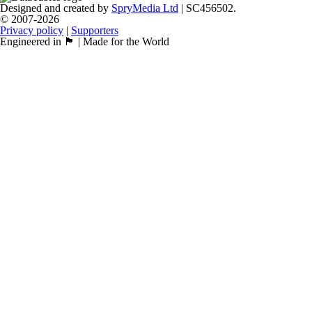
Designed and created by
SpryMedia Ltd
| SC456502.
© 2007-2026
Privacy policy
|
Supporters
Engineered in 🏴󠁧󠁢󠁳󠁣󠁴󠁿 | Made for the World