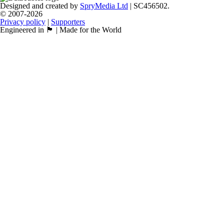
Designed and created by
SpryMedia Ltd
| SC456502.
© 2007-2026
Privacy policy
|
Supporters
Engineered in 🏴󠁧󠁢󠁳󠁣󠁴󠁿 | Made for the World