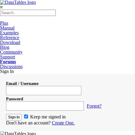
≡
Plus
Manual
Examples
Reference
Download
Blog
Community
Support
Forums
Discussions
Sign In
Email / Username
Password
Forgot?
Keep me signed in
Don't have an account?
Create One.