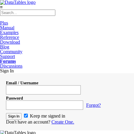
≡
Plus
Manual
Examples
Reference
Download
Blog
Community
Support
Forums
Discussions
Sign In
Email / Username
Password
Forgot?
Keep me signed in
Don't have an account?
Create One.