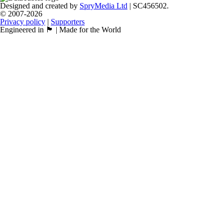
Designed and created by
SpryMedia Ltd
| SC456502.
© 2007-2026
Privacy policy
|
Supporters
Engineered in 🏴󠁧󠁢󠁳󠁣󠁴󠁿 | Made for the World