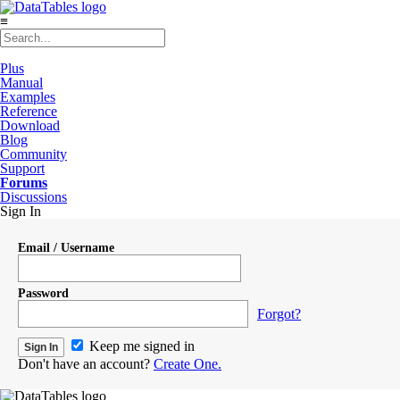
≡
Plus
Manual
Examples
Reference
Download
Blog
Community
Support
Forums
Discussions
Sign In
Email / Username
Password
Forgot?
Keep me signed in
Don't have an account?
Create One.