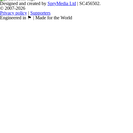
Designed and created by
SpryMedia Ltd
| SC456502.
© 2007-2026
Privacy policy
|
Supporters
Engineered in 🏴󠁧󠁢󠁳󠁣󠁴󠁿 | Made for the World