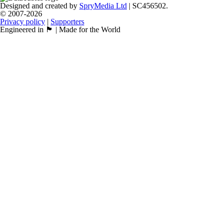
Designed and created by
SpryMedia Ltd
| SC456502.
© 2007-2026
Privacy policy
|
Supporters
Engineered in 🏴󠁧󠁢󠁳󠁣󠁴󠁿 | Made for the World