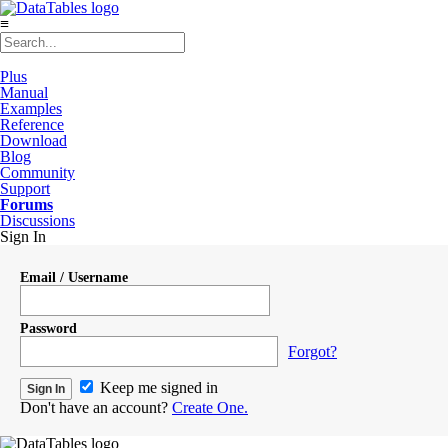
≡
Plus
Manual
Examples
Reference
Download
Blog
Community
Support
Forums
Discussions
Sign In
Email / Username
Password
Forgot?
Keep me signed in
Don't have an account?
Create One.