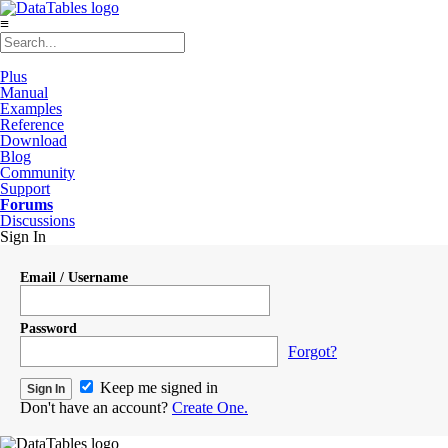
≡
Plus
Manual
Examples
Reference
Download
Blog
Community
Support
Forums
Discussions
Sign In
Email / Username
Password
Forgot?
Keep me signed in
Don't have an account?
Create One.