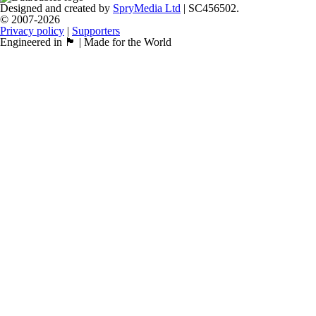
Designed and created by
SpryMedia Ltd
| SC456502.
© 2007-2026
Privacy policy
|
Supporters
Engineered in 🏴󠁧󠁢󠁳󠁣󠁴󠁿 | Made for the World