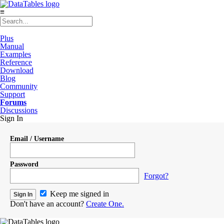
≡
Plus
Manual
Examples
Reference
Download
Blog
Community
Support
Forums
Discussions
Sign In
Email / Username
Password
Forgot?
Keep me signed in
Don't have an account?
Create One.