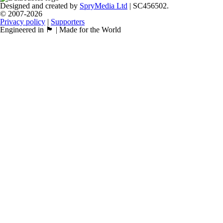
Designed and created by
SpryMedia Ltd
| SC456502.
© 2007-2026
Privacy policy
|
Supporters
Engineered in 🏴󠁧󠁢󠁳󠁣󠁴󠁿 | Made for the World