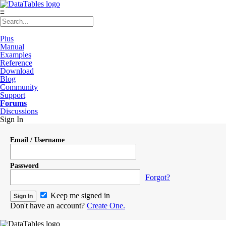
≡
Plus
Manual
Examples
Reference
Download
Blog
Community
Support
Forums
Discussions
Sign In
Email / Username
Password
Forgot?
Keep me signed in
Don't have an account?
Create One.