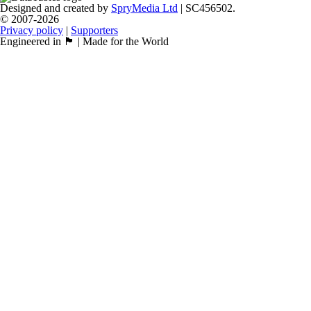
Designed and created by
SpryMedia Ltd
| SC456502.
© 2007-2026
Privacy policy
|
Supporters
Engineered in 🏴󠁧󠁢󠁳󠁣󠁴󠁿 | Made for the World