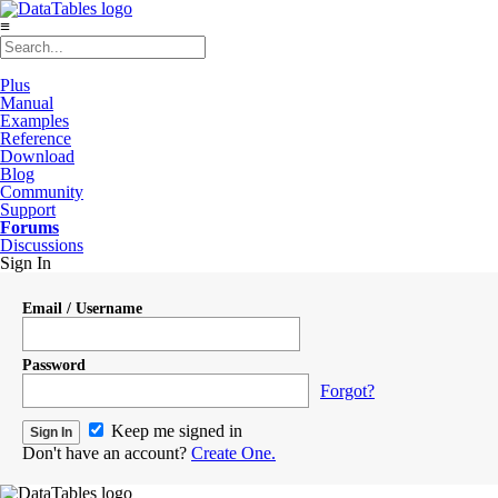
≡
Plus
Manual
Examples
Reference
Download
Blog
Community
Support
Forums
Discussions
Sign In
Email / Username
Password
Forgot?
Keep me signed in
Don't have an account?
Create One.