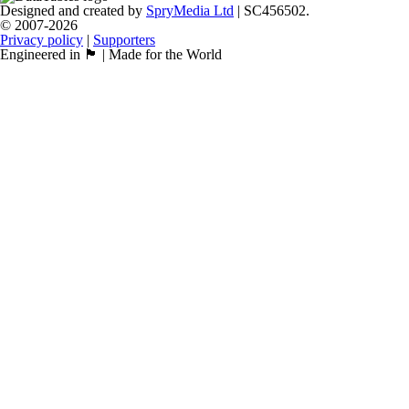
Designed and created by
SpryMedia Ltd
| SC456502.
© 2007-2026
Privacy policy
|
Supporters
Engineered in 🏴󠁧󠁢󠁳󠁣󠁴󠁿 | Made for the World