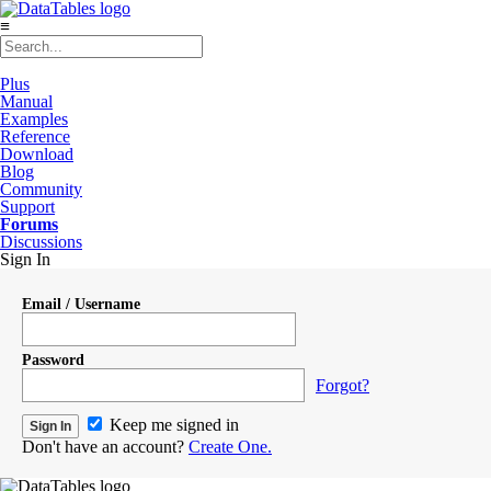
≡
Plus
Manual
Examples
Reference
Download
Blog
Community
Support
Forums
Discussions
Sign In
Email / Username
Password
Forgot?
Keep me signed in
Don't have an account?
Create One.