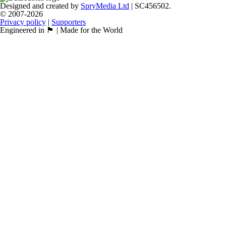
Designed and created by
SpryMedia Ltd
| SC456502.
© 2007-2026
Privacy policy
|
Supporters
Engineered in 🏴󠁧󠁢󠁳󠁣󠁴󠁿 | Made for the World