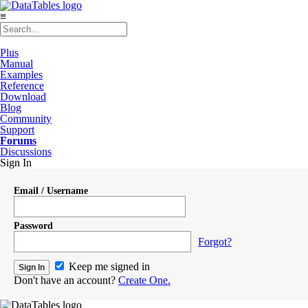
≡
Plus
Manual
Examples
Reference
Download
Blog
Community
Support
Forums
Discussions
Sign In
Email / Username
Password
Forgot?
Keep me signed in
Don't have an account?
Create One.