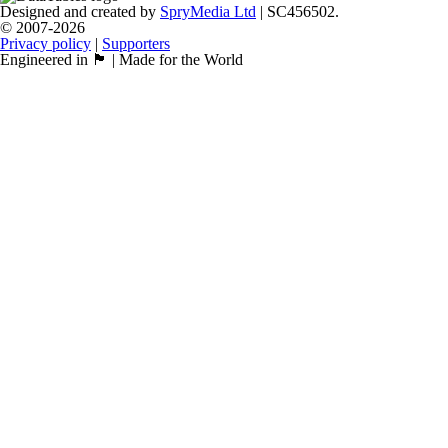
Designed and created by
SpryMedia Ltd
| SC456502.
© 2007-2026
Privacy policy
|
Supporters
Engineered in 🏴󠁧󠁢󠁳󠁣󠁴󠁿 | Made for the World