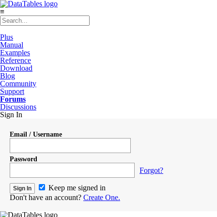
≡
Plus
Manual
Examples
Reference
Download
Blog
Community
Support
Forums
Discussions
Sign In
Email / Username
Password
Forgot?
Keep me signed in
Don't have an account?
Create One.