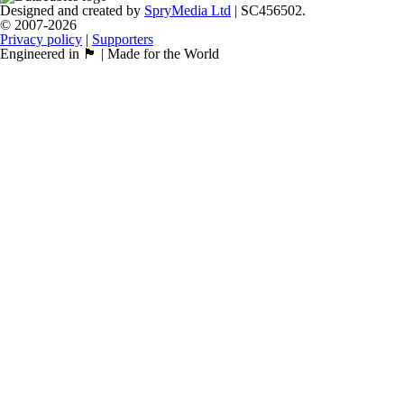
Designed and created by
SpryMedia Ltd
| SC456502.
© 2007-2026
Privacy policy
|
Supporters
Engineered in 🏴󠁧󠁢󠁳󠁣󠁴󠁿 | Made for the World