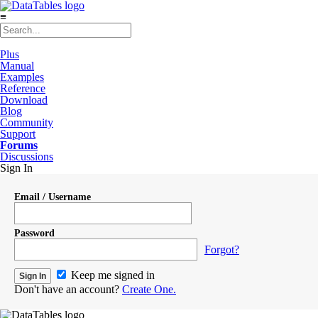
≡
Plus
Manual
Examples
Reference
Download
Blog
Community
Support
Forums
Discussions
Sign In
Email / Username
Password
Forgot?
Keep me signed in
Don't have an account?
Create One.