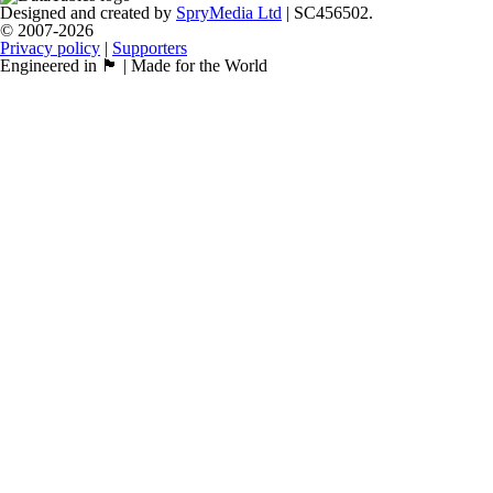
Designed and created by
SpryMedia Ltd
| SC456502.
© 2007-2026
Privacy policy
|
Supporters
Engineered in 🏴󠁧󠁢󠁳󠁣󠁴󠁿 | Made for the World