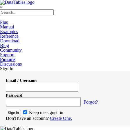
≡
Plus
Manual
Examples
Reference
Download
Blog
Community
Support
Forums
Discussions
Sign In
Email / Username
Password
Forgot?
Keep me signed in
Don't have an account?
Create One.