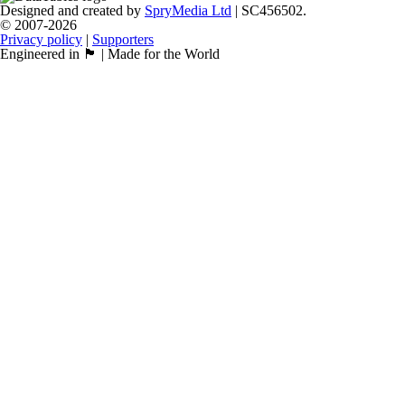
Designed and created by
SpryMedia Ltd
| SC456502.
© 2007-2026
Privacy policy
|
Supporters
Engineered in 🏴󠁧󠁢󠁳󠁣󠁴󠁿 | Made for the World