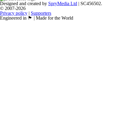
Designed and created by
SpryMedia Ltd
| SC456502.
© 2007-2026
Privacy policy
|
Supporters
Engineered in 🏴󠁧󠁢󠁳󠁣󠁴󠁿 | Made for the World