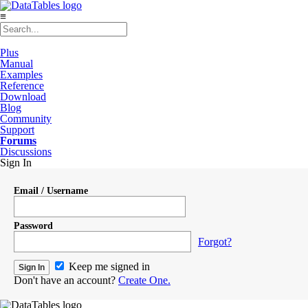
≡
Plus
Manual
Examples
Reference
Download
Blog
Community
Support
Forums
Discussions
Sign In
Email / Username
Password
Forgot?
Keep me signed in
Don't have an account?
Create One.