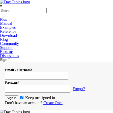
≡
Plus
Manual
Examples
Reference
Download
Blog
Community
Support
Forums
Discussions
Sign In
Email / Username
Password
Forgot?
Keep me signed in
Don't have an account?
Create One.