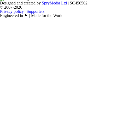
Designed and created by
SpryMedia Ltd
| SC456502.
© 2007-2026
Privacy policy
|
Supporters
Engineered in 🏴󠁧󠁢󠁳󠁣󠁴󠁿 | Made for the World