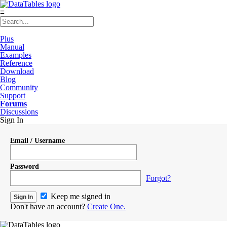
≡
Plus
Manual
Examples
Reference
Download
Blog
Community
Support
Forums
Discussions
Sign In
Email / Username
Password
Forgot?
Keep me signed in
Don't have an account?
Create One.