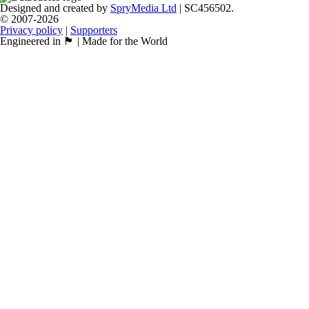
Designed and created by
SpryMedia Ltd
| SC456502.
© 2007-2026
Privacy policy
|
Supporters
Engineered in 🏴󠁧󠁢󠁳󠁣󠁴󠁿 | Made for the World