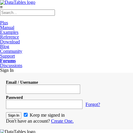
≡
Plus
Manual
Examples
Reference
Download
Blog
Community
Support
Forums
Discussions
Sign In
Email / Username
Password
Forgot?
Keep me signed in
Don't have an account?
Create One.