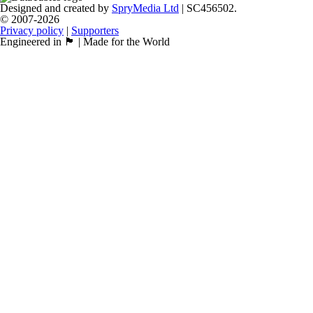
Designed and created by
SpryMedia Ltd
| SC456502.
© 2007-2026
Privacy policy
|
Supporters
Engineered in 🏴󠁧󠁢󠁳󠁣󠁴󠁿 | Made for the World