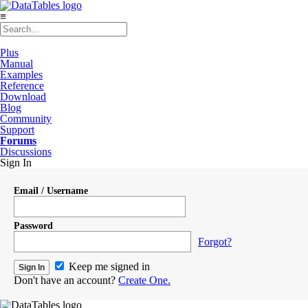
≡
Plus
Manual
Examples
Reference
Download
Blog
Community
Support
Forums
Discussions
Sign In
Email / Username
Password
Forgot?
Keep me signed in
Don't have an account?
Create One.