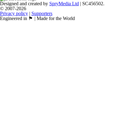
Designed and created by
SpryMedia Ltd
| SC456502.
© 2007-2026
Privacy policy
|
Supporters
Engineered in 🏴󠁧󠁢󠁳󠁣󠁴󠁿 | Made for the World