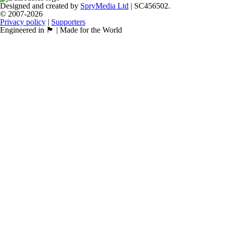
Designed and created by
SpryMedia Ltd
| SC456502.
© 2007-2026
Privacy policy
|
Supporters
Engineered in 🏴󠁧󠁢󠁳󠁣󠁴󠁿 | Made for the World