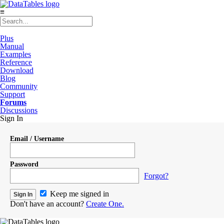
≡
Plus
Manual
Examples
Reference
Download
Blog
Community
Support
Forums
Discussions
Sign In
Email / Username
Password
Forgot?
Keep me signed in
Don't have an account?
Create One.