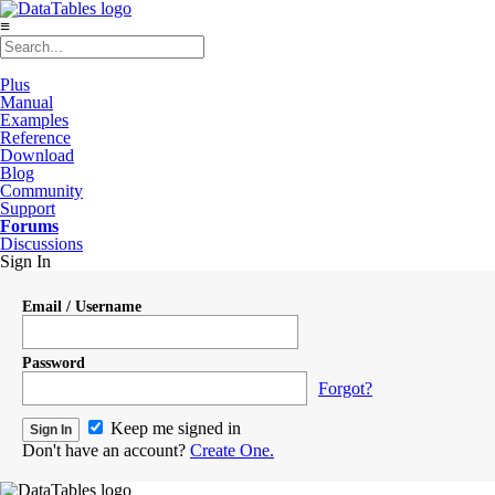
≡
Plus
Manual
Examples
Reference
Download
Blog
Community
Support
Forums
Discussions
Sign In
Email / Username
Password
Forgot?
Keep me signed in
Don't have an account?
Create One.