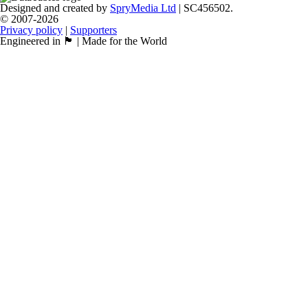
Designed and created by
SpryMedia Ltd
| SC456502.
© 2007-2026
Privacy policy
|
Supporters
Engineered in 🏴󠁧󠁢󠁳󠁣󠁴󠁿 | Made for the World