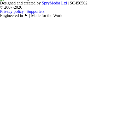
Designed and created by
SpryMedia Ltd
| SC456502.
© 2007-2026
Privacy policy
|
Supporters
Engineered in 🏴󠁧󠁢󠁳󠁣󠁴󠁿 | Made for the World