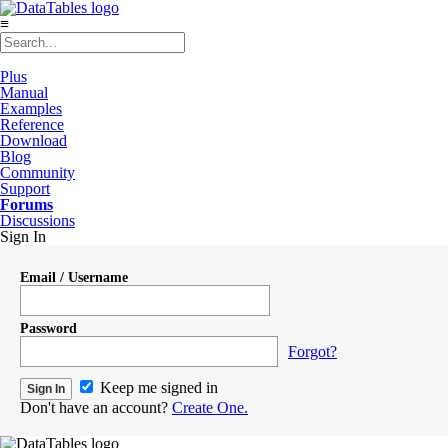
≡
Plus
Manual
Examples
Reference
Download
Blog
Community
Support
Forums
Discussions
Sign In
Email / Username
Password
Forgot?
Keep me signed in
Don't have an account?
Create One.