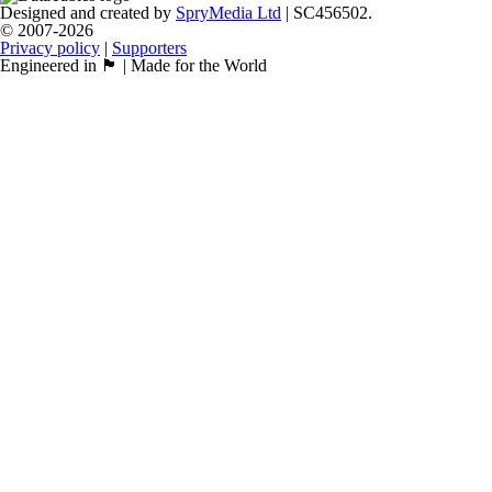
Designed and created by
SpryMedia Ltd
| SC456502.
© 2007-2026
Privacy policy
|
Supporters
Engineered in 🏴󠁧󠁢󠁳󠁣󠁴󠁿 | Made for the World