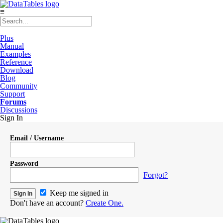
≡
Plus
Manual
Examples
Reference
Download
Blog
Community
Support
Forums
Discussions
Sign In
Email / Username
Password
Forgot?
Keep me signed in
Don't have an account?
Create One.