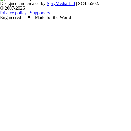
Designed and created by
SpryMedia Ltd
| SC456502.
© 2007-2026
Privacy policy
|
Supporters
Engineered in 🏴󠁧󠁢󠁳󠁣󠁴󠁿 | Made for the World