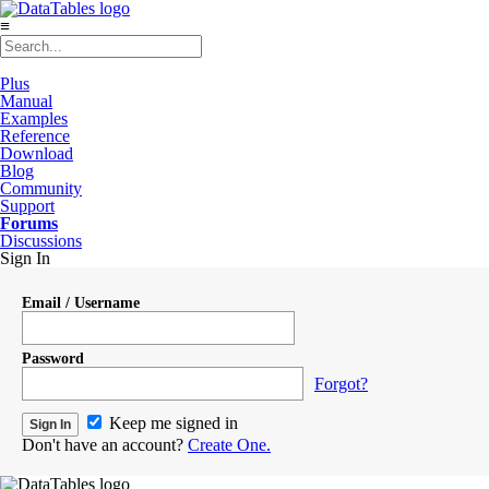
≡
Plus
Manual
Examples
Reference
Download
Blog
Community
Support
Forums
Discussions
Sign In
Email / Username
Password
Forgot?
Keep me signed in
Don't have an account?
Create One.