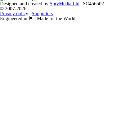
Designed and created by
SpryMedia Ltd
| SC456502.
© 2007-2026
Privacy policy
|
Supporters
Engineered in 🏴󠁧󠁢󠁳󠁣󠁴󠁿 | Made for the World