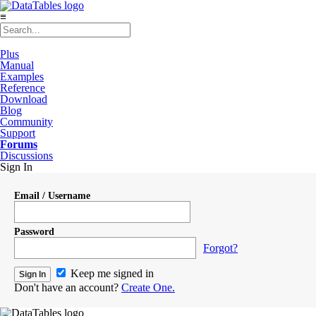
≡
Plus
Manual
Examples
Reference
Download
Blog
Community
Support
Forums
Discussions
Sign In
Email / Username
Password
Forgot?
Keep me signed in
Don't have an account?
Create One.