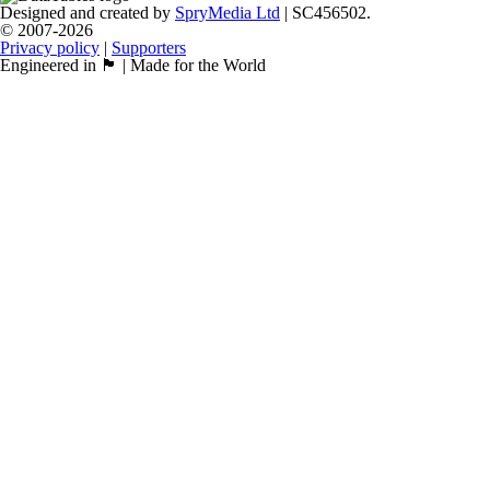
Designed and created by
SpryMedia Ltd
| SC456502.
© 2007-2026
Privacy policy
|
Supporters
Engineered in 🏴󠁧󠁢󠁳󠁣󠁴󠁿 | Made for the World