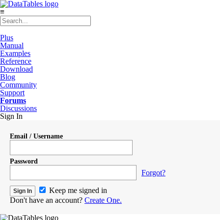
≡
Plus
Manual
Examples
Reference
Download
Blog
Community
Support
Forums
Discussions
Sign In
Email / Username
Password
Forgot?
Keep me signed in
Don't have an account?
Create One.