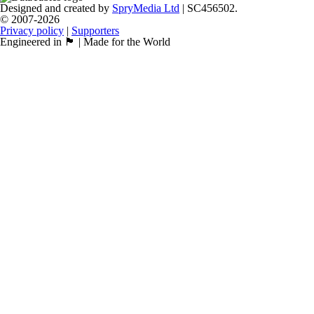
Designed and created by
SpryMedia Ltd
| SC456502.
© 2007-2026
Privacy policy
|
Supporters
Engineered in 🏴󠁧󠁢󠁳󠁣󠁴󠁿 | Made for the World