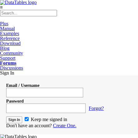
≡
Plus
Manual
Examples
Reference
Download
Blog
Community
Support
Forums
Discussions
Sign In
Email / Username
Password
Forgot?
Keep me signed in
Don't have an account?
Create One.