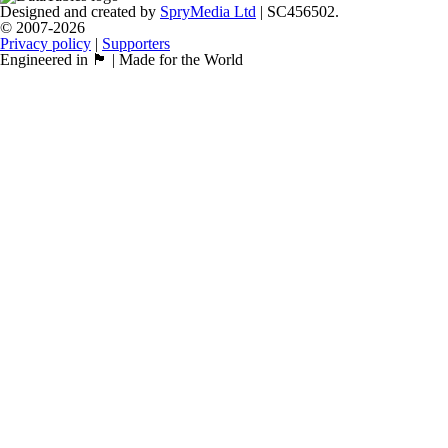
Designed and created by
SpryMedia Ltd
| SC456502.
© 2007-2026
Privacy policy
|
Supporters
Engineered in 🏴󠁧󠁢󠁳󠁣󠁴󠁿 | Made for the World