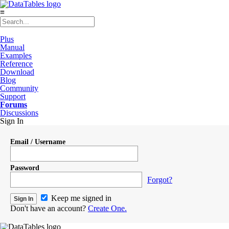
≡
Plus
Manual
Examples
Reference
Download
Blog
Community
Support
Forums
Discussions
Sign In
Email / Username
Password
Forgot?
Keep me signed in
Don't have an account?
Create One.