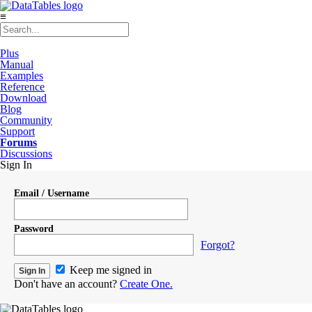
≡
Plus
Manual
Examples
Reference
Download
Blog
Community
Support
Forums
Discussions
Sign In
Email / Username
Password
Forgot?
Keep me signed in
Don't have an account?
Create One.