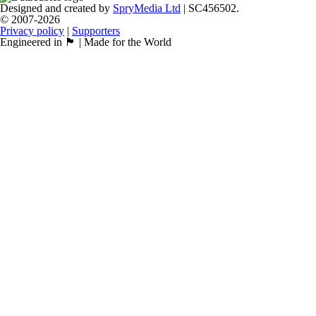
Designed and created by
SpryMedia Ltd
| SC456502.
© 2007-2026
Privacy policy
|
Supporters
Engineered in 🏴󠁧󠁢󠁳󠁣󠁴󠁿 | Made for the World