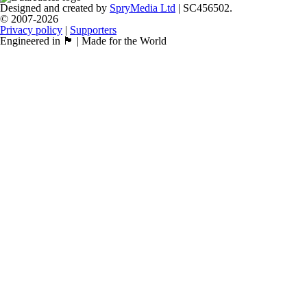
Designed and created by
SpryMedia Ltd
| SC456502.
© 2007-2026
Privacy policy
|
Supporters
Engineered in 🏴󠁧󠁢󠁳󠁣󠁴󠁿 | Made for the World