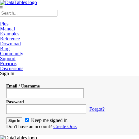
≡
Plus
Manual
Examples
Reference
Download
Blog
Community
Support
Forums
Discussions
Sign In
Email / Username
Password
Forgot?
Keep me signed in
Don't have an account?
Create One.