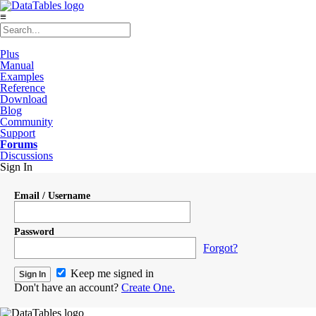
≡
Plus
Manual
Examples
Reference
Download
Blog
Community
Support
Forums
Discussions
Sign In
Email / Username
Password
Forgot?
Keep me signed in
Don't have an account?
Create One.