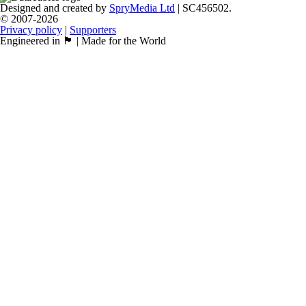
Designed and created by
SpryMedia Ltd
| SC456502.
© 2007-2026
Privacy policy
|
Supporters
Engineered in 🏴󠁧󠁢󠁳󠁣󠁴󠁿 | Made for the World