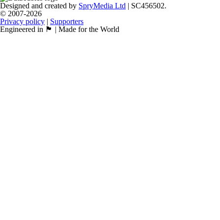
Designed and created by
SpryMedia Ltd
| SC456502.
© 2007-2026
Privacy policy
|
Supporters
Engineered in 🏴󠁧󠁢󠁳󠁣󠁴󠁿 | Made for the World