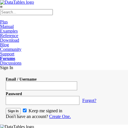
≡
Plus
Manual
Examples
Reference
Download
Blog
Community
Support
Forums
Discussions
Sign In
Email / Username
Password
Forgot?
Keep me signed in
Don't have an account?
Create One.