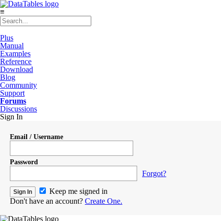
≡
Plus
Manual
Examples
Reference
Download
Blog
Community
Support
Forums
Discussions
Sign In
Email / Username
Password
Forgot?
Keep me signed in
Don't have an account?
Create One.