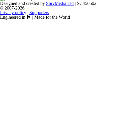
Designed and created by
SpryMedia Ltd
| SC456502.
© 2007-2026
Privacy policy
|
Supporters
Engineered in 🏴󠁧󠁢󠁳󠁣󠁴󠁿 | Made for the World